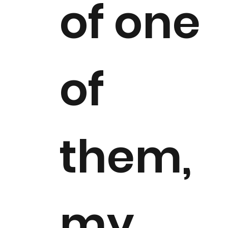
of one
of
them,
my