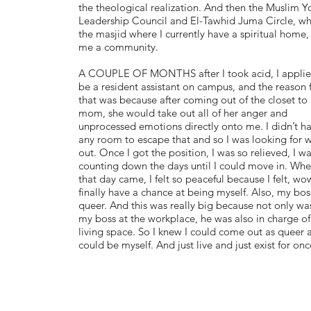
the theological realization. And then the Muslim Y
Leadership Council and El-Tawhid Juma Circle, whi
the masjid where I currently have a spiritual home,
me a community.
A COUPLE OF MONTHS after I took acid, I applie
be a resident assistant on campus, and the reason 
that was because after coming out of the closet to
mom, she would take out all of her anger and
unprocessed emotions directly onto me. I didn’t h
any room to escape that and so I was looking for 
out. Once I got the position, I was so relieved, I w
counting down the days until I could move in. Wh
that day came, I felt so peaceful because I felt, wow
finally have a chance at being myself. Also, my bo
queer. And this was really big because not only wa
my boss at the workplace, he was also in charge o
living space. So I knew I could come out as queer 
could be myself. And just live and just exist for on