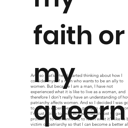
faith or
my
And so that’s when I started thinking about how I
consider myself a man who wants to be an ally to
women. But because I am a man, I have not
experienced what it is like to live as a woman, and
queern
therefore I don't really have an understanding of h
patriarchy affects women. And so I decided I was g
to start an experiment: I'm going to dress like a w
I'm just going to exist as a woman almost to gain
proximity to womanhood, to learn what it's like to 
victim of patriarchy so that I can become a better al