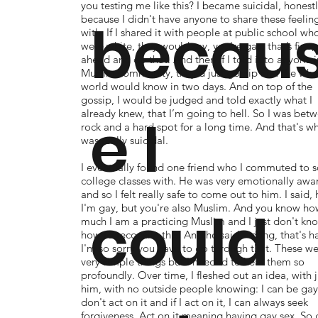
you testing me like this? I became suicidal, honestl
because I didn't have anyone to share these feelin
becau
with. If I shared it with people at public school wh
were white, they would say, you're gay, that’s fine,
ahead and do that. And then if I told it to anyone i
Muslim community, they'd just gossip and the who
world would know in two days. And on top of the
gossip, I would be judged and told exactly what I
already knew, that I’m going to hell. So I was bet
e I
rock and a hard spot for a long time. And that's wh
was really suicidal.
I eventually found one friend who I commuted to 
college classes with. He was very emotionally awa
and so I felt really safe to come out to him. I said, 
could
I'm gay, but you're also Muslim. And you know ho
much I am a practicing Muslim and I just don't kn
how to reconcile this. And he said – dang, that's h
I'm so sorry you have to go through that. These w
very simple things but I needed to hear them so
profoundly. Over time, I fleshed out an idea, with j
him, with no outside people knowing: I can be gay i
don't act on it and if I act on it, I can always seek
forgiveness. Act on it meaning having gay sex. So