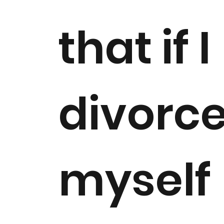
that if I
divorc
myself