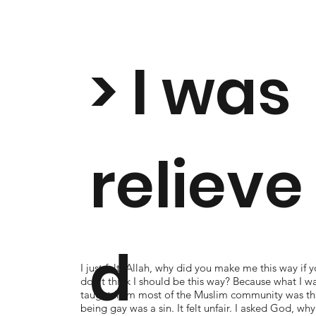
> I was
relieve
d
I just felt, Allah, why did you make me this way if 
don't think I should be this way? Because what I w
taught from most of the Muslim community was th
being gay was a sin. It felt unfair. I asked God, why