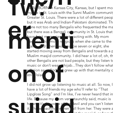
Tw:
I WAS BORN in Kansas City, Kansas, but I spent mos
my life in St. Louis with the Sunni Muslim communit
er
Greater St. Louis. There were a lot of different peop
but it was Arab and Indian-Pakistani dominated. Th
were not too many Bengalis who frequented the ma
menti
but there was a Bengali community in St. Louis that 
have faint memories of interacting with. My mom
became a lot more religious when she came to the
States, and when I was maybe seven or eight, she
started moving away from Bengalis and towards a 
Muslim masjid community. I did hear a lot of, oh, t
other Bengalis are not bad people, but they listen t
on of
music or don’t wear a hijab...They don't follow wha
religion says. And so I grew up with that mentality o
strict Islam.
I did not grow up listening to music at all. So now, I
have a lot of friends my age who’ll refer to “That
Lipgloss Song” and I’m like, I’ve never heard that i
suicid
life. Because my mom very staunchly said, music is
haram, it’s the voice of the devil and you can't listen
it. These teachings weren't all from her. They were 