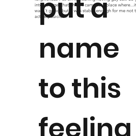
put a
into college, that’s how I came to a place where...i
wasn't good, but it was stable enough for me not 
actively suicidal.
name
to this
feeling