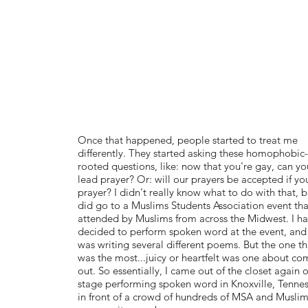
Once that happened, people started to treat me
differently. They started asking these homophobic-
rooted questions, like: now that you're gay, can you
lead prayer? Or: will our prayers be accepted if yo
prayer? I didn't really know what to do with that, b
did go to a Muslims Students Association event th
attended by Muslims from across the Midwest. I h
decided to perform spoken word at the event, and 
was writing several different poems. But the one th
was the most...juicy or heartfelt was one about co
out. So essentially, I came out of the closet again 
stage performing spoken word in Knoxville, Tennes
in front of a crowd of hundreds of MSA and Musli