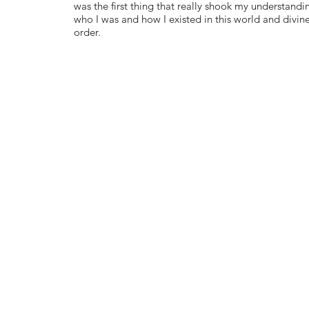
was the first thing that really shook my understandi
who I was and how I existed in this world and divin
order.