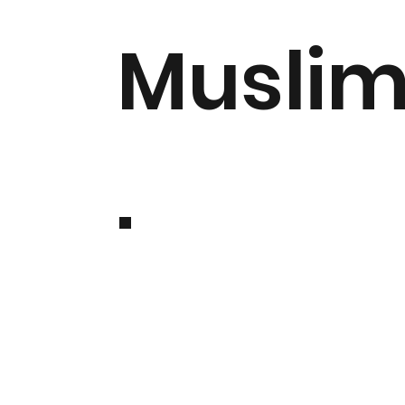
Musli
.