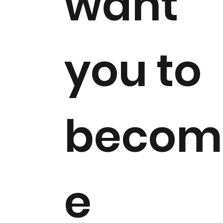
want
you to
becom
e