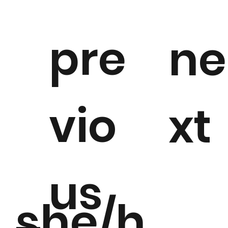
pre
ne
vio
xt
us
she/h