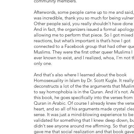
community members.
Afterwords, some people came up to me and said,
was incredible, thank you so much for being vulner
Other people said, you really shouldn't have done 
And in fact, the organizers issued a formal apology
allowing me to perform that piece. So I got mixed
reactions, but what’s important is that’s how I got
connected to a Facebook group that had other qu
Muslims. They were the first other queer Muslims I
ever known to exist, and I realized, whoa, I'm not t
only one.
And that's also where I learned about the book
Homosexuality in Islam by Dr. Scott Kugle. It really
deconstructs a lot of the the arguments that Musli
to say homophobia is in the Quran. And it's not. A
this book, he goes specifically into the verses from
Quran in Arabic. Of course I already knew the vers
heart, and so all of his arguments made crystal cle
sense. It was just a mind-blowing experience to be
validated for something that I knew deep down, b
didn't see anyone around me affirming. So that gr
gave me that social realization and that book gav