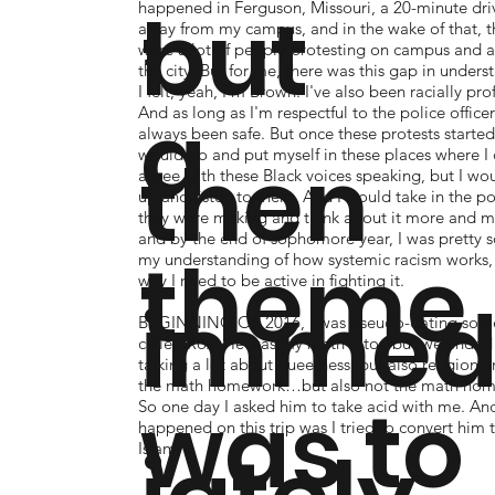
,
but
happened in Ferguson, Missouri, a 20-minute dri
away from my campus, and in the wake of that, t
were a lot of people protesting on campus and 
the city. But for me, there was this gap in unders
I felt, yeah, I'm Brown. I've also been racially prof
a
And as long as I'm respectful to the police officers
always been safe. But once these protests started,
then
would go and put myself in these places where I 
agree with these Black voices speaking, but I wo
up and listen to them. And I would take in the po
they were making and think about it more and m
and by the end of sophomore year, I was pretty s
theme
my understanding of how systemic racism works,
why I need to be active in fighting it.
imme
BEGINNING OF 2016, I was pseudo-dating so
called Rox. He was my math tutor, but we ended
talking a lot about queerness, but also religion a
the math homework…but also not the math ho
was to
So one day I asked him to take acid with me. An
happened on this trip was I tried to convert him 
Islam.