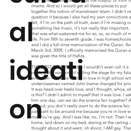
from other Muslim teachers at the masjid, or from t
imams. And so I would get all these pieces to put
together this notion of mainstream Islam. I didn't re
question it because I also had my own convictions a
al
felt, if I’m on the path of truth, even if I'm missing o
something like music, it's not really that important.
that was what sustained me for so, so, so much of 
life. From fifth to seventh grade, I was homeschool
and I did a full-time memorization of the Quran. A
March 3rd, 2009, I officially memorized the Quran 
was given the title of Hafiza.
ideati
THE FIRST MINOR crack – I wouldn't even call it a
crack, but it was sort of setting the stage for my fut
evolution – was me falling in love in high school wi
underclassman named John (name changed for priv
It was head over heels love, and I thought, whoa, w
on
is this? I didn't admit to myself that it was love. I a
him one day, can we do the science fair together? 
he said, you don't really want to do the science fair
just want to be around me because you're in love w
me. You’re gay. And I was like, no, I'm not. Then I 
home, laid down on my bed, staring at the ceiling, 
thought about it and went, oh shoot, I AM gay. Tha