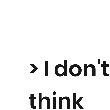
> I don't
think